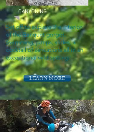
CANYONING
Set off to explore the interior
of the Banquet gorges.
Swimming, jumps, slides, a
cocktail of sensations all in an
exceptional wild setting!
LEARN MORE