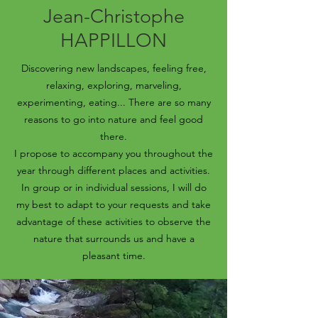
Jean-Christophe
HAPPILLON
Discovering new landscapes, feeling free,
relaxing, exploring, marveling,
experimenting, eating... There are so many
reasons to go into nature and feel good
there.
I propose to accompany you throughout the
year through different places and activities.
In group or in individual sessions, I will do
my best to adapt to your requests and take
advantage of these activities to observe the
nature that surrounds us and have a
pleasant time.