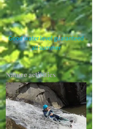
Good water level guaranteed
all summer
Nature activities