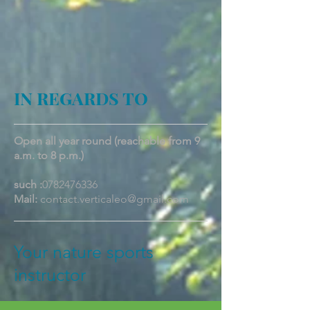
IN REGARDS TO
Open all year round (reachable from 9
a.m. to 8 p.m.)
such :
0782476336
Mail:
contact.verticaleo@gmail.com
Your nature sports
instructor