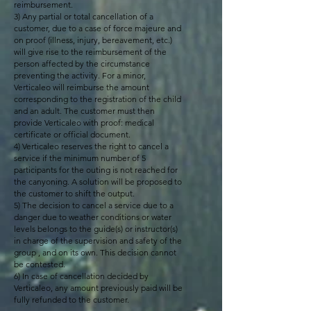
reimbursement.
3) Any partial or total cancellation of a
customer, due to a case of force majeure and
on proof (illness, injury, bereavement, etc.)
will give rise to the reimbursement of the
person affected by the circumstance
preventing the activity. For a minor,
Verticaleo will reimburse the amount
corresponding to the registration of the child
and an adult. The customer must then
provide Verticaleo with proof: medical
certificate or official document.
4) Verticaleo reserves the right to cancel a
service if the minimum number of 5
participants for the outing is not reached for
the canyoning. A solution will be proposed to
the customer to shift the output.
5) The decision to cancel a service due to a
danger due to weather conditions or water
levels belongs to the guide(s) or instructor(s)
in charge of the supervision and safety of the
group , and on its own. This decision cannot
be contested.
6) In case of cancellation decided by
Verticaleo, any amount previously paid will be
fully refunded to the customer.