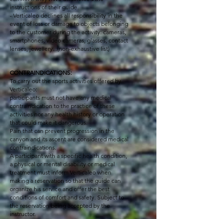
instructions of their guide.
- Verticaleo declines all responsibility in the
event of loss or damage to objects belonging
to the customer during the activity: cameras,
smartphones, video cameras, glasses, contact
lenses, jewellery...(non-exhaustive list)
CONTRAINDICATIONS:
To carry out the sports activities offered by
Verticaleo:
participants must not have any medical
contraindication to the practice of these
activities nor any health history or operation
that could make it dangerous.
Pain that can prevent progression in the
canyon and its ascent are considered medical
contraindications.
A participant with a specific health condition,
a physical or mental disability or medical
treatment must inform Verticaleo when
making a reservation so that the guide can
organize his service and offer the best
conditions of comfort and safety. Subject to
the reservation being accepted by the
instructor.