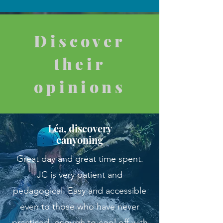
Discover
their
opinions
Léa, discovery
canyoning
Great day and great time spent.
JC is very patient and
pedagogical. Easy and accessible
even to those who have never
practiced, enough to cool off with