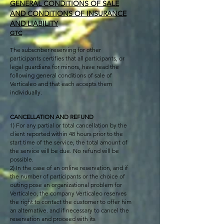
GENERAL CONDITIONS OF SALE
AND CONDITIONS OF INSURANCE
AND LIABILITY
GTC
The subscriber reserving for other
participants certifies that all participants, or
legal guardians for minors, have read the
following general conditions of sale of
Verticaleo and that each accepts them
individually.
CANCELLATION AND REFUND
1) For any partial or total cancellation by the
client reported within 48 hours prior to the
start time of the service, the total amount of
the service will be due. No refund will be
possible.
2) In the case of an online reservation, and if
the number of participants or the choice of
outing pose an organizational problem for
Verticaleo, the company Verticaleo reserves
the right to contact the customer to offer him
an alternative. and if necessary to cancel the
reservation and proceed with its