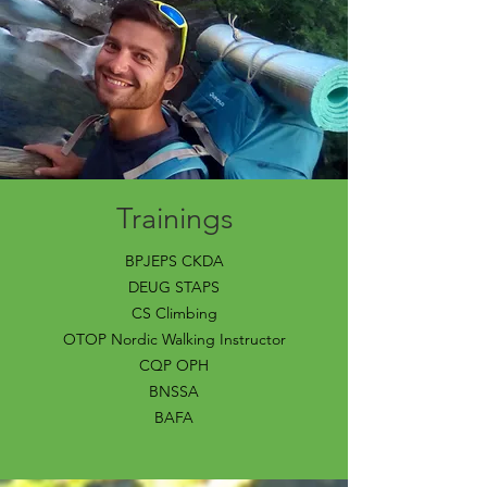
Trainings
BPJEPS CKDA
DEUG STAPS
CS Climbing
OTOP Nordic Walking Instructor
CQP OPH
BNSSA
BAFA