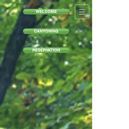
WELCOME
CANYONING
RESERVATION