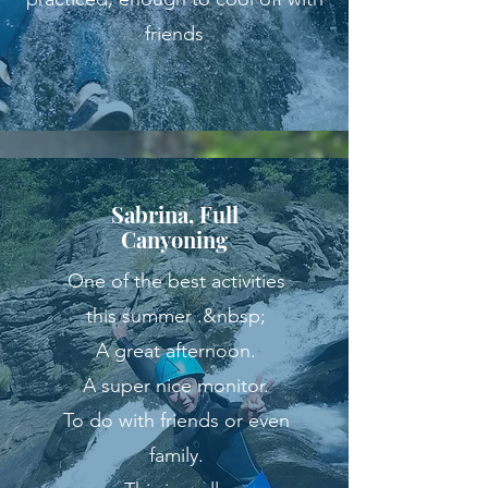
friends
Sabrina, Full
Canyoning
One of the best activities
this summer .&nbsp;
A great afternoon.
A super nice monitor.
To do with friends or even
family.