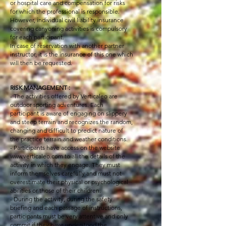
or hospital care and compensation for risks
for which the professional is responsible.
However, individual civil liability insurance
covering canyoning activities is compulsory
for each participant.
In case of reservation with another partner
instructor, it is the insurance of this one which
will then be requested.
RISK MANAGEMENT :
- The activities offered by Verticaleo are
outdoor sporting adventures. Each
participant is aware of engaging on slippery
and steep terrain and recognizes the random,
changing and difficult to predict nature of
the practice terrain and weather conditions.
- Participants have access on the website
www.verticaleo.com
to all the details of the
activity in which they engage. They must
inform themselves carefully and must not
overestimate their physical or psychological
abilities or those of their children.
- During the activity, during the safety
briefing and each passage of instructions,
participants must be very attentive and only
commit if they have understood the