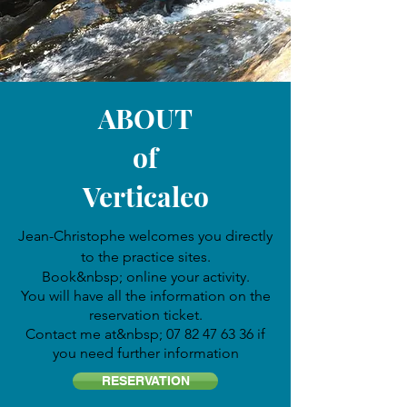
ABOUT
of
Verticaleo
Jean-Christophe welcomes you directly
to the practice sites.
Book
&nbsp; online your activity.
You will have all the information on the
reservation ticket.
Contact me at&nbsp;
07 82 47 63 36
if
you need further information
RESERVATION