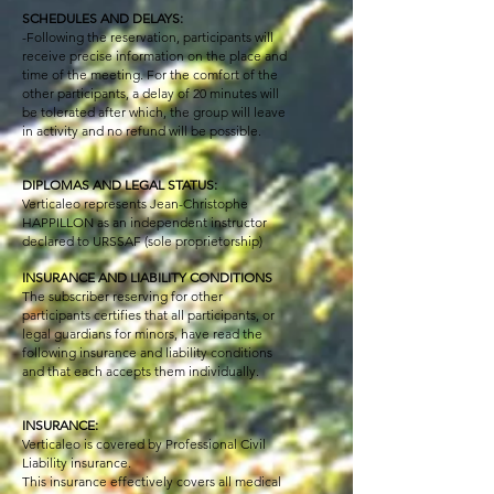
SCHEDULES AND DELAYS:
-Following the reservation, participants will
receive precise information on the place and
time of the meeting. For the comfort of the
other participants, a delay of 20 minutes will
be tolerated after which, the group will leave
in activity and no refund will be possible.
DIPLOMAS AND LEGAL STATUS:
Verticaleo represents Jean-Christophe
HAPPILLON as an independent instructor
declared to URSSAF (sole proprietorship)
INSURANCE AND LIABILITY CONDITIONS
The subscriber reserving for other
participants certifies that all participants, or
legal guardians for minors, have read the
following insurance and liability conditions
and that each accepts them individually.
INSURANCE:
Verticaleo is covered by Professional Civil
Liability insurance.
This insurance effectively covers all medical