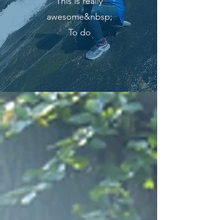
This is really
awesome&nbsp;
To do